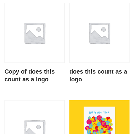
Copy of does this
does this count as a
count as a logo
logo