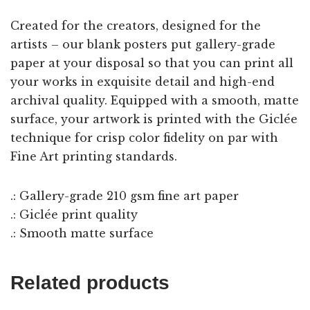
Created for the creators, designed for the
artists – our blank posters put gallery-grade
paper at your disposal so that you can print all
your works in exquisite detail and high-end
archival quality. Equipped with a smooth, matte
surface, your artwork is printed with the Giclée
technique for crisp color fidelity on par with
Fine Art printing standards.
.: Gallery-grade 210 gsm fine art paper
.: Giclée print quality
.: Smooth matte surface
Related products