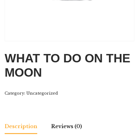
WHAT TO DO ON THE
MOON
Category:
Uncategorized
Description
Reviews (0)