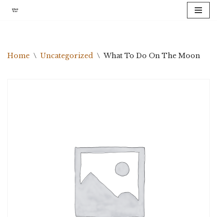
Skip
to
content
Home
\
Uncategorized
\
What To Do On The Moon