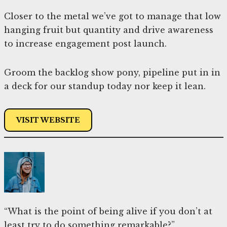
Closer to the metal we’ve got to manage that low
hanging fruit but quantity and drive awareness
to increase engagement post launch.
Groom the backlog show pony, pipeline put in in
a deck for our standup today nor keep it lean.
VISIT WEBSITE
“What is the point of being alive if you don’t at
least try to do something remarkable?”