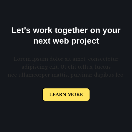
Let’s work together on your
next web project
Lorem ipsum dolor sit amet, consectetur
adipiscing elit. Ut elit tellus, luctus
nec ullamcorper mattis, pulvinar dapibus leo.
LEARN MORE