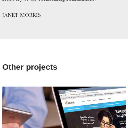
JANET MORRIS
Other projects