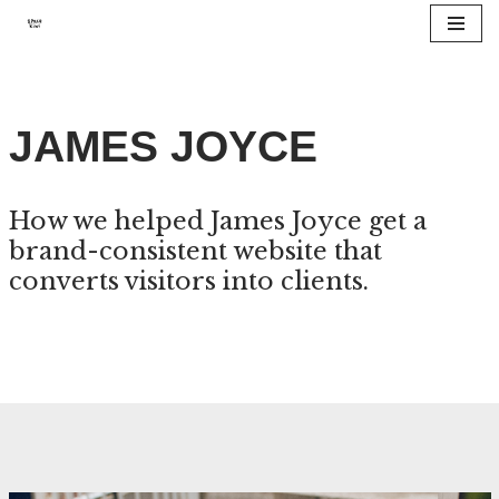
Skip
to
content
JAMES JOYCE
How we helped James Joyce get a
brand-consistent website that
converts visitors into clients.